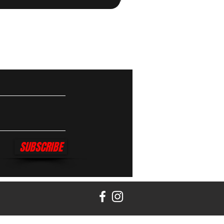
SUBSCRIBE