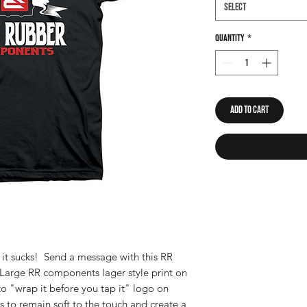
Select
Quantity
*
Add to Cart
d it sucks! Send a message with this RR
arge RR components lager style print on
to "wrap it before you tap it" logo on
s to remain soft to the touch and create a