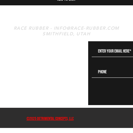
RACE RUBBER -
INFO@RACE-RUBBER.COM
SMITHFIELD, UTAH
s
©2025 DETRIMENTAL CONCEPTS, LLC