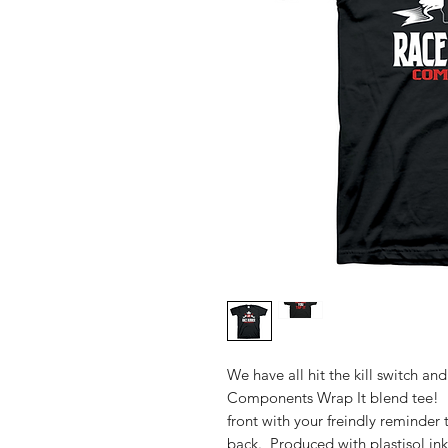
We have all hit the kill switch an
Components Wrap It blend tee! L
front with your freindly reminder 
back. Produced with plastisol ink