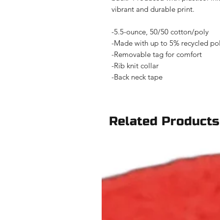
vibrant and durable print.
-5.5-ounce, 50/50 cotton/poly
-Made with up to 5% recycled poly
-Removable tag for comfort
-Rib knit collar
-Back neck tape
Related Products