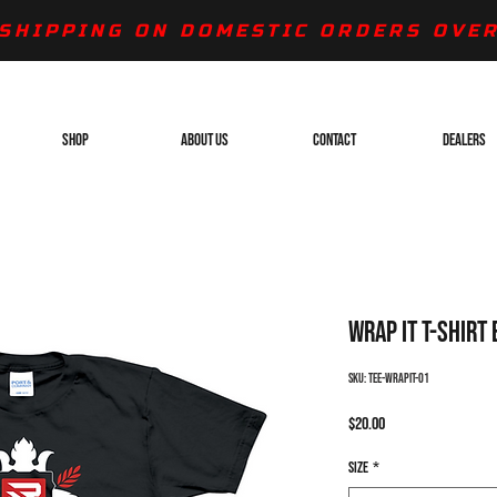
SHIPPING ON DOMESTIC ORDERS OVER
SHOP
ABOUT US
CONTACT
DEALERS
Wrap It T-Shirt
SKU: TEE-WRAPIT-01
Price
$20.00
Size
*