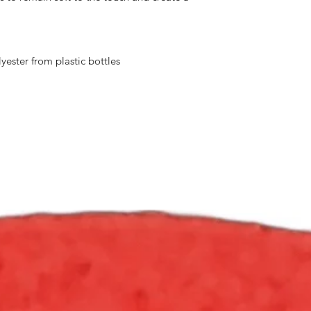
ester from plastic bottles