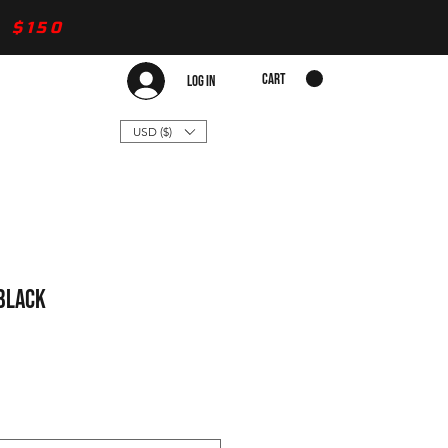
 $150
CART
Log In
USD ($)
 Black